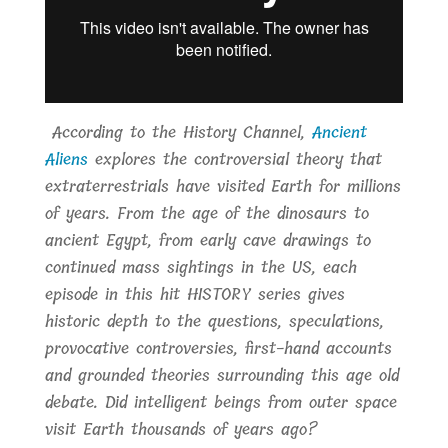
According to the History Channel,
Ancient
Aliens
explores the controversial theory that
extraterrestrials have visited Earth for millions
of years. From the age of the dinosaurs to
ancient Egypt, from early cave drawings to
continued mass sightings in the US, each
episode in this hit HISTORY series gives
historic depth to the questions, speculations,
provocative controversies, first-hand accounts
and grounded theories surrounding this age old
debate. Did intelligent beings from outer space
visit Earth thousands of years ago?