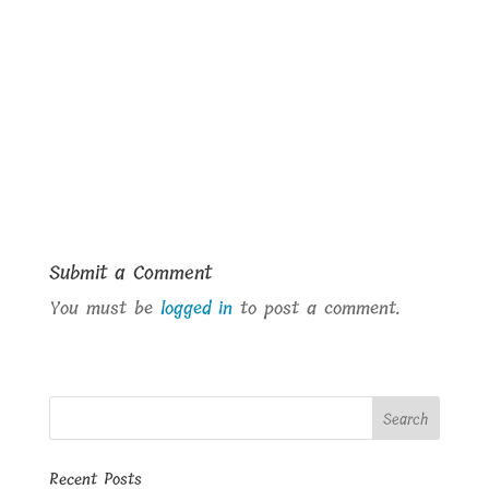
Submit a Comment
You must be
logged in
to post a comment.
Recent Posts