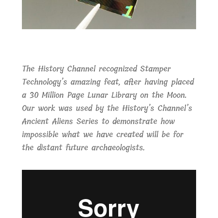
The History Channel recognized Stamper
Technology’s amazing feat, after having placed
a 30 Million Page Lunar Library on the Moon.
Our work was used by the History’s Channel’s
Ancient Aliens Series to demonstrate how
impossible what we have created will be for
the distant future archaeologists.