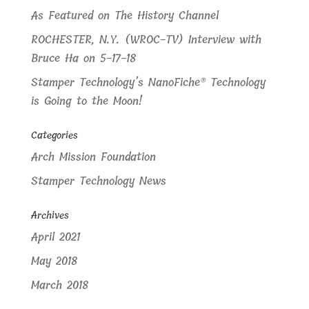
As Featured on The History Channel
ROCHESTER, N.Y. (WROC-TV) Interview with
Bruce Ha on 5-17-18
Stamper Technology’s NanoFiche® Technology
is Going to the Moon!
Categories
Arch Mission Foundation
Stamper Technology News
Archives
April 2021
May 2018
March 2018