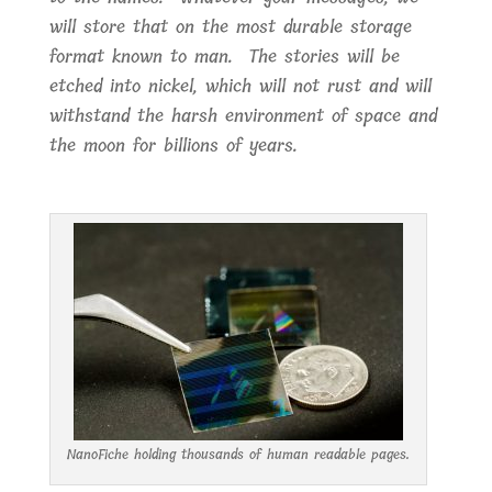
will store that on the most durable storage
format known to man. The stories will be
etched into nickel, which will not rust and will
withstand the harsh environment of space and
the moon for billions of years.
NanoFiche holding thousands of human readable pages.