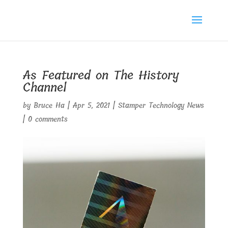
As Featured on The History
Channel
by
Bruce Ha
|
Apr 5, 2021
|
Stamper Technology News
|
0 comments