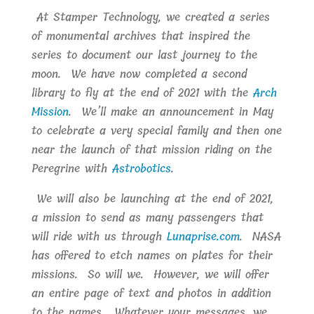
At Stamper Technology, we created a series
of monumental archives that inspired the
series to document our last journey to the
moon. We have now completed a second
library to fly at the end of 2021 with the
Arch
Mission
. We’ll make an announcement in May
to celebrate a very special family and then one
near the launch of that mission riding on the
Peregrine with
Astrobotics
.
We will also be launching at the end of 2021,
a mission to send as many passengers that
will ride with us through
Lunaprise.com
. NASA
has offered to etch names on plates for their
missions. So will we. However, we will offer
an entire page of text and photos in addition
to the names. Whatever your messages, we