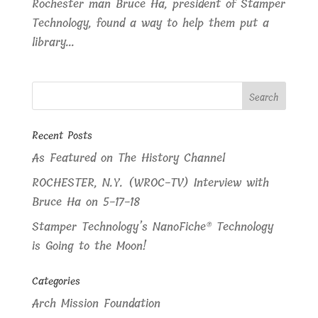
Rochester man Bruce Ha, president of Stamper
Technology, found a way to help them put a
library...
Recent Posts
As Featured on The History Channel
ROCHESTER, N.Y. (WROC-TV) Interview with
Bruce Ha on 5-17-18
Stamper Technology’s NanoFiche® Technology
is Going to the Moon!
Categories
Arch Mission Foundation