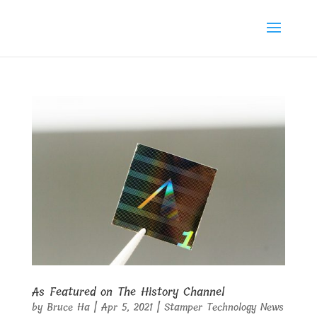
As Featured on The History Channel
by
Bruce Ha
|
Apr 5, 2021
|
Stamper Technology News