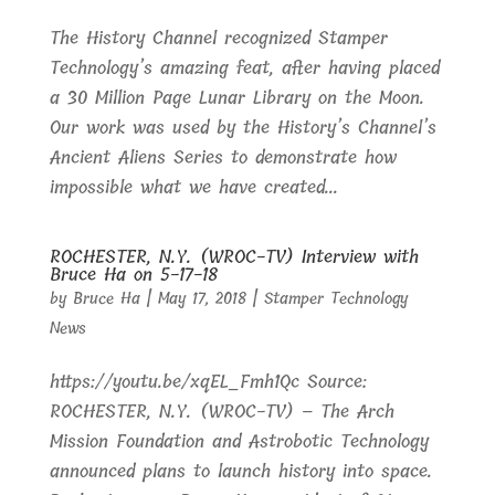
The History Channel recognized Stamper
Technology’s amazing feat, after having placed
a 30 Million Page Lunar Library on the Moon.
Our work was used by the History’s Channel’s
Ancient Aliens Series to demonstrate how
impossible what we have created...
ROCHESTER, N.Y. (WROC-TV) Interview with
Bruce Ha on 5-17-18
by
Bruce Ha
|
May 17, 2018
|
Stamper Technology
News
https://youtu.be/xqEL_Fmh1Qc Source:
ROCHESTER, N.Y. (WROC-TV) – The Arch
Mission Foundation and Astrobotic Technology
announced plans to launch history into space.